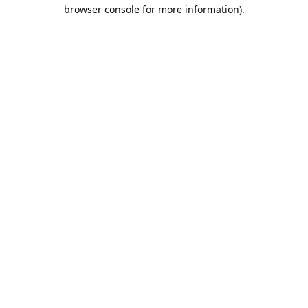
browser console for more information).