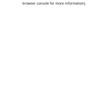
browser console for more information).