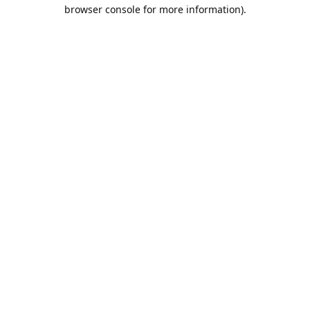
browser console for more information).