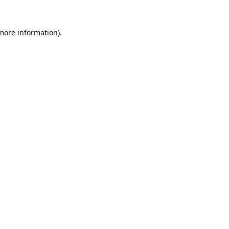
 more information).