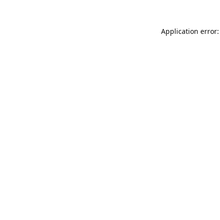
Application error: