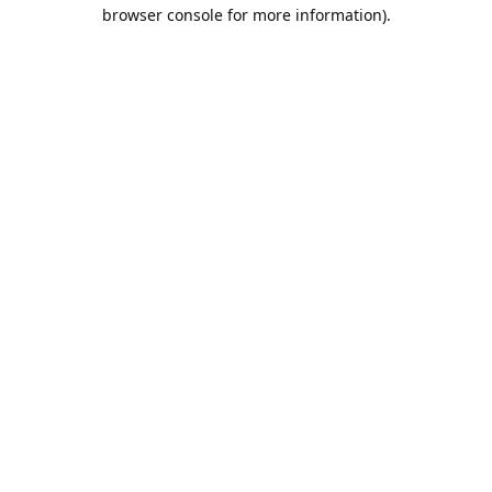
browser console for more information).