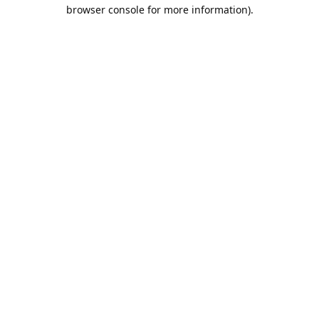
browser console for more information).