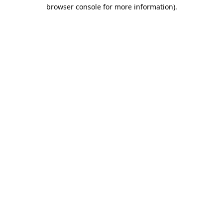
browser console for more information).