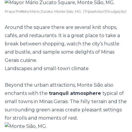
Praça Prefeito Mário Zucato, Monte Sião, MG.
(Tripadvisor/Divulgação)
Around the square there are several knit shops,
cafés, and restaurants. It is a great place to take a
break between shopping, watch the city’s hustle
and bustle, and sample some delights of Minas
Gerais cuisine.
Landscapes and small-town climate
Beyond the urban attractions, Monte Sião also
enchants with the
tranquil atmosphere
typical of
small towns in Minas Gerais. The hilly terrain and the
surrounding green areas create pleasant settings
for strolls and moments of rest.