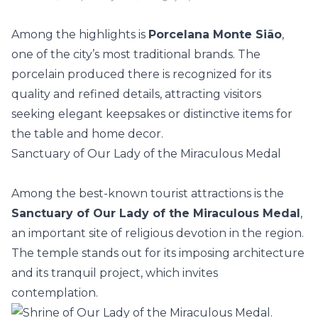
Among the highlights is
Porcelana Monte Sião
,
one of the city’s most traditional brands. The
porcelain produced there is recognized for its
quality and refined details, attracting visitors
seeking elegant keepsakes or distinctive items for
the table and home decor.
Sanctuary of Our Lady of the Miraculous Medal
Among the best-known tourist attractions is the
Sanctuary of Our Lady of the Miraculous Medal
,
an important site of religious devotion in the region.
The temple stands out for its imposing
architecture
and its tranquil project, which invites
contemplation.