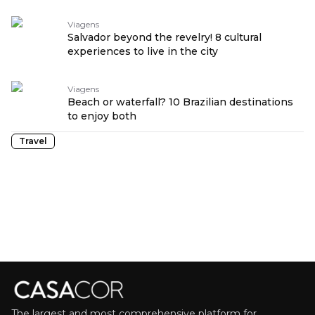
Viagens
Salvador beyond the revelry! 8 cultural
experiences to live in the city
Viagens
Beach or waterfall? 10 Brazilian destinations
to enjoy both
Travel
The largest and most comprehensive platform for