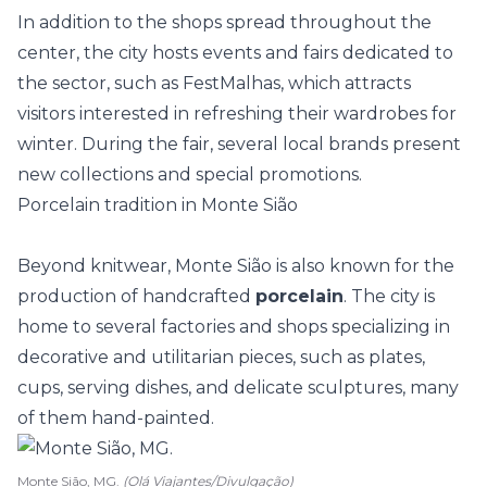
In addition to the shops spread throughout the
center, the city hosts events and fairs dedicated to
the sector, such as
FestMalhas
, which attracts
visitors interested in refreshing their wardrobes for
winter. During the fair, several local brands present
new collections and special promotions.
Porcelain tradition in Monte Sião
Beyond knitwear, Monte Sião is also known for the
production of handcrafted
porcelain
. The city is
home to several factories and shops specializing in
decorative and utilitarian pieces, such as plates,
cups, serving dishes, and delicate sculptures, many
of them hand-painted.
Monte Sião, MG.
(Olá Viajantes/Divulgação)