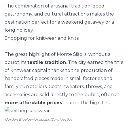
The combination of artisanal tradition, good
gastronomy, and cultural attractions makes the
destination perfect for a weekend getaway or a
long holiday.
Shopping for knitwear and knits
The great highlight of Monte Sião is, without a
doubt, its
textile tradition
. The city earned the title
of knitwear capital thanks to the production of
handcrafted pieces made in small factories and
family-run ateliers. Coats, sweaters, throws, and
accessories are sold directly to the public, often at
more affordable prices
than in the big cities.
(Jordan Bigelow/Unsplash/Divulgação)