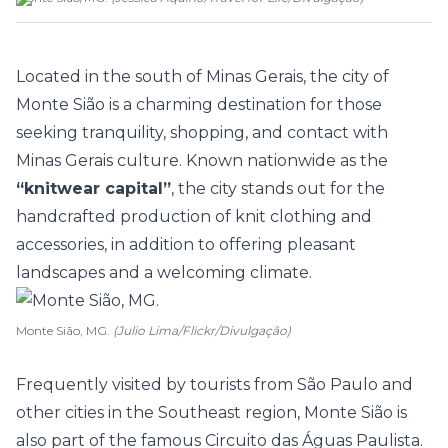
Located in the south of Minas Gerais, the city of
Monte Sião is a charming destination for those
seeking tranquility, shopping, and contact with
Minas Gerais culture. Known nationwide as the
“knitwear capital”
, the city stands out for the
handcrafted production of knit clothing and
accessories, in addition to offering pleasant
landscapes and a welcoming climate.
Monte Sião, MG.
(Julio Lima/Flickr/Divulgação)
Frequently visited by tourists from São Paulo and
other cities in the Southeast region, Monte Sião is
also part of the famous Circuito das Águas Paulista.