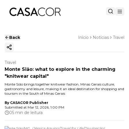
Back
Início
Notícias
Travel
Copy ink
Travel
Monte Sião: what to explore in the charming
"knitwear capital"
Monte Sião brings together knitwear fashion, Minas Gerais culture,
gastronomy and leisure, making it an ideal destination for shopping and
tourism in the South of Minas Gerais
By
CASACOR Publisher
Submitted at
Mar 12, 2026, 1:00 PM
05 min de leitura
Monte Sião/MG.
(
Jéssica Aquino/Travel for Life
/
Divulgação
)