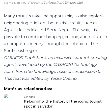
Monte Sião, MG.
(Viagem e Turismo/Abril/Divulgação)
Many tourists take the opportunity to also explore
neighboring cities on the tourist circuit, such as
Águas de Lindóia and Serra Negra. This way, it is
possible to combine shopping, cuisine, and nature in
a complete itinerary through the interior of the
Southeast region.
CASACOR Publisher is an exclusive content-creating
agent, developed by the CASACOR Technology
team from the knowledge base of
casacor.com.br
.
This text was edited by Yeska Coelho.
Matérias relacionadas:
Cidades
Pelourinho: the history of the iconic tourist
spot in Salvador