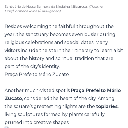
Santuário de Nossa Senhora da Medalha Milagrosa.
(Thelmo
Lins/Conheça Minas/Divulgação)
Besides welcoming the faithful throughout the
year, the sanctuary becomes even busier during
religious celebrations and special dates. Many
visitors include the site in their itinerary to learn a bit
about the history and spiritual tradition that are
part of the city’s identity.
Praça Prefeito Mário Zucato
Another much-visited spot is
Praça Prefeito Mário
Zucato
, considered the heart of the city. Among
the square’s greatest highlights are the
topiaries
,
living sculptures formed by plants carefully
pruned into creative shapes.