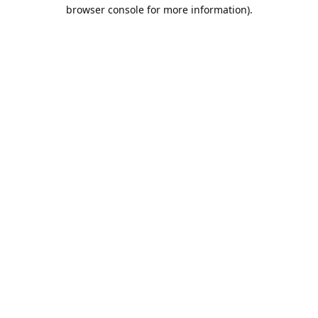
browser console for more information).