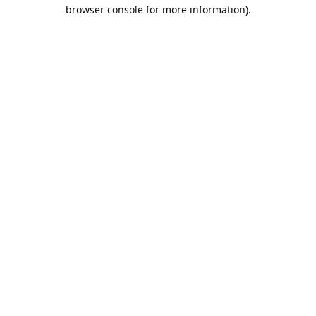
browser console for more information).