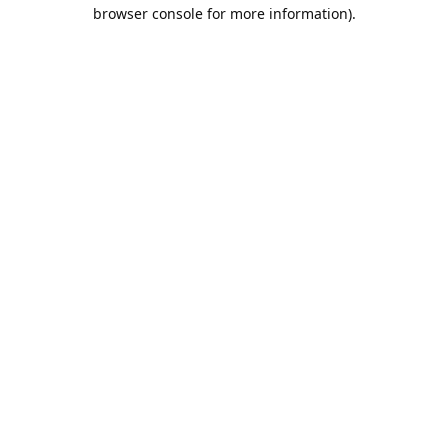
browser console for more information).