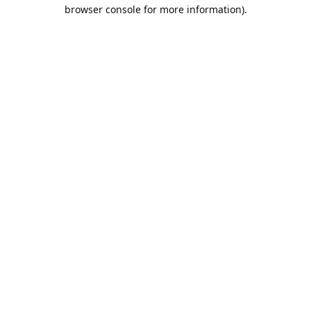
browser console for more information).