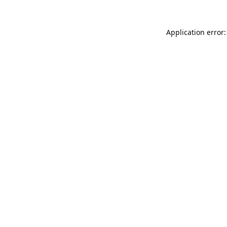
Application error: