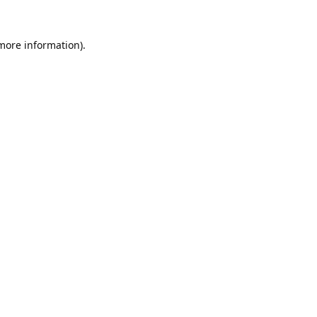
 more information).