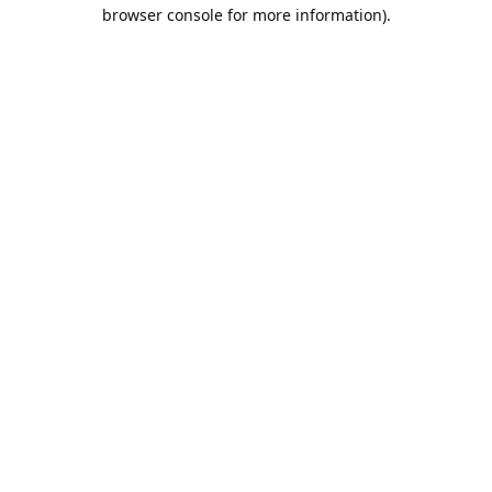
browser console for more information).