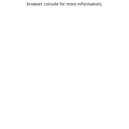
browser console for more information).