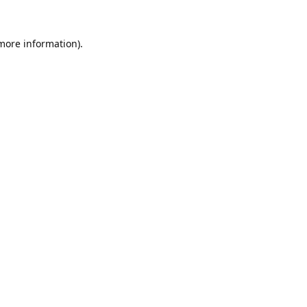
 more information).