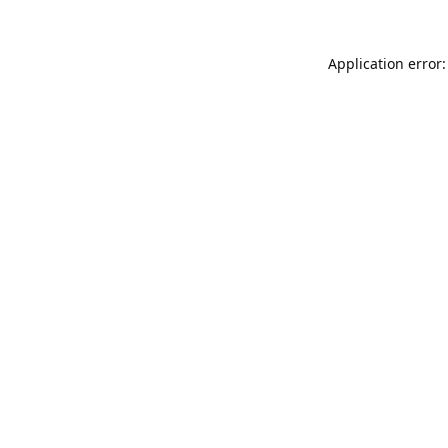
Application error: