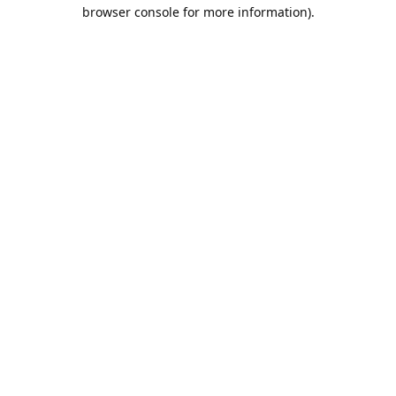
browser console for more information).