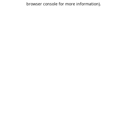
browser console for more information).