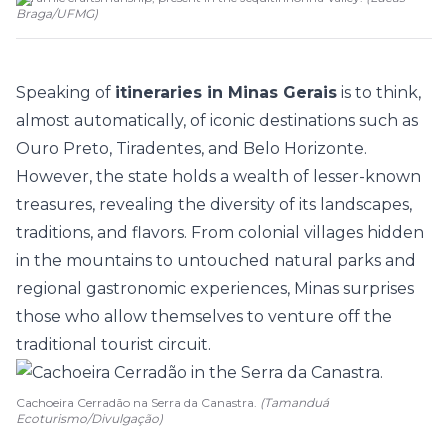
Braga/UFMG
)
Speaking of
itineraries in Minas Gerais
is to think,
almost automatically, of iconic destinations such as
Ouro Preto
, Tiradentes, and Belo Horizonte.
However, the state holds a wealth of lesser-known
treasures, revealing the diversity of its landscapes,
traditions, and flavors. From colonial villages hidden
in the mountains to untouched natural parks and
regional gastronomic experiences, Minas surprises
those who allow themselves to venture off the
traditional tourist circuit.
Cachoeira Cerradão na Serra da Canastra.
(Tamanduá
Ecoturismo/Divulgação)