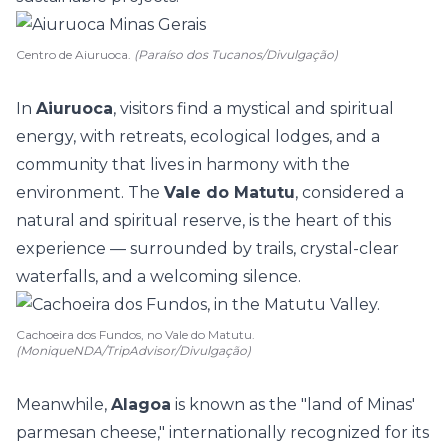
Centro de Aiuruoca.
(Paraíso dos Tucanos/Divulgação)
In
Aiuruoca
, visitors find a mystical and spiritual
energy, with retreats, ecological lodges, and a
community that lives in harmony with the
environment. The
Vale do Matutu
, considered a
natural and spiritual reserve, is the heart of this
experience — surrounded by trails, crystal-clear
waterfalls, and a welcoming silence.
Cachoeira dos Fundos, no Vale do Matutu.
(MoniqueNDA/TripAdvisor/Divulgação)
Meanwhile,
Alagoa
is known as the "land of Minas'
parmesan cheese," internationally recognized for its