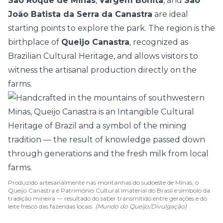
São Roque de Minas
,
Vargem Bonita
, and
São
João Batista da Serra da Canastra
are ideal
starting points to explore the park. The region is the
birthplace of
Queijo Canastra
, recognized as
Brazilian Cultural Heritage, and allows visitors to
witness the artisanal production directly on the
farms.
Produzido artesanalmente nas montanhas do sudoeste de Minas, o
Queijo Canastra é Patrimônio Cultural Imaterial do Brasil e símbolo da
tradição mineira — resultado do saber transmitido entre gerações e do
leite fresco das fazendas locais.
(Mundo do Queijo/Divulgação)