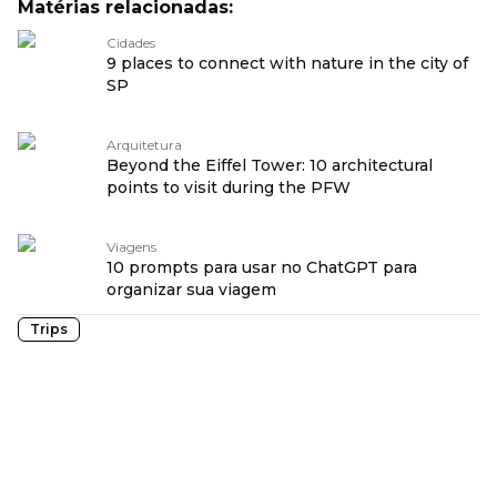
Matérias relacionadas:
Cidades
9 places to connect with nature in the city of
SP
Arquitetura
Beyond the Eiffel Tower: 10 architectural
points to visit during the PFW
Viagens
10 prompts para usar no ChatGPT para
organizar sua viagem
Trips