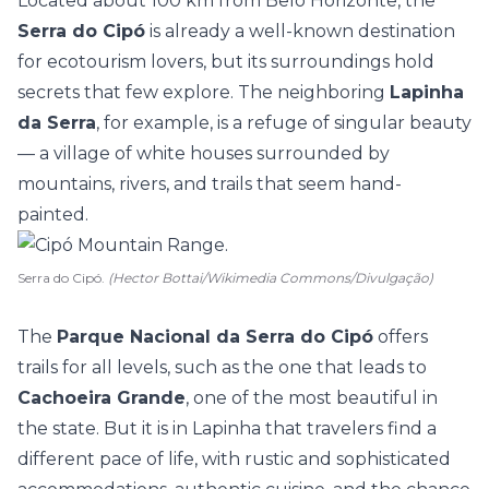
Located about 100 km from Belo Horizonte, the
Serra do Cipó
is already a well-known destination
for ecotourism lovers, but its surroundings hold
secrets that few explore. The neighboring
Lapinha
da Serra
, for example, is a refuge of singular beauty
— a village of white houses surrounded by
mountains, rivers, and trails that seem hand-
painted.
Serra do Cipó.
(Hector Bottai/Wikimedia Commons/Divulgação)
The
Parque Nacional da Serra do Cipó
offers
trails for all levels, such as the one that leads to
Cachoeira Grande
, one of the most beautiful in
the state. But it is in Lapinha that travelers find a
different pace of life, with rustic and sophisticated