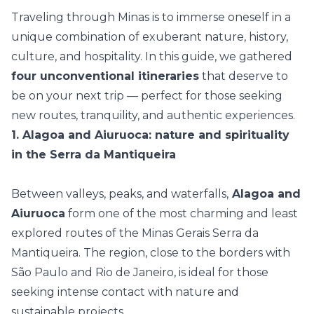
Traveling through Minas is to immerse oneself in a
unique combination of exuberant nature, history,
culture, and hospitality. In this guide, we gathered
four unconventional itineraries
that deserve to
be on your next trip — perfect for those seeking
new routes, tranquility, and authentic experiences.
1. Alagoa and Aiuruoca: nature and spirituality
in the Serra da Mantiqueira
Between valleys, peaks, and waterfalls,
Alagoa and
Aiuruoca
form one of the most charming and least
explored routes of the Minas Gerais Serra da
Mantiqueira. The region, close to the borders with
São Paulo and Rio de Janeiro, is ideal for those
seeking intense contact with nature and
sustainable projects.