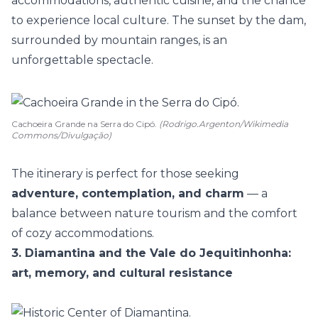
accommodations,
authentic cuisine
, and the chance
to experience local culture. The sunset by the dam,
surrounded by mountain ranges, is an
unforgettable spectacle.
Cachoeira Grande na Serra do Cipó.
(Rodrigo.Argenton/Wikimedia
Commons/Divulgação)
The itinerary is perfect for those seeking
adventure, contemplation, and charm
— a
balance between nature tourism and the comfort
of cozy accommodations.
3. Diamantina and the Vale do Jequitinhonha:
art, memory, and cultural resistance