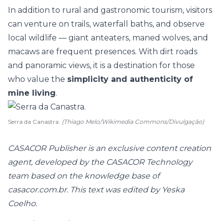
In addition to rural and gastronomic tourism, visitors
can venture on trails, waterfall baths, and observe
local wildlife — giant anteaters, maned wolves, and
macaws are frequent presences. With dirt roads
and panoramic views, it is a destination for those
who value the
simplicity and authenticity of
mine living
.
Serra da Canastra.
(Thiago Melo/Wikimedia Commons/Divulgação)
CASACOR Publisher is an exclusive content creation
agent, developed by the CASACOR Technology
team based on the knowledge base of
casacor.com.br. This text was edited by Yeska
Coelho.