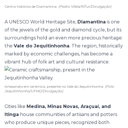
Centro histórico de Diamantina.
(Pedro Vilela/MTur/Divulgação)
A UNESCO World Heritage Site,
Diamantina
is one
of the jewels of the gold and diamond cycle, but its
surroundings hold an even more precious
heritage
:
the
Vale do Jequitinhonha
. The region, historically
marked by economic challenges, has become a
vibrant hub of folk art and cultural resistance.
Artesanato em cerâmica, presente no Vale do Jequitinhonha.
(Polo
Jequitinhonha/UFMG/Divulgação)
Cities like
Medina, Minas Novas, Araçuaí, and
Itinga
house communities of artisans and potters
who produce unique pieces, recognized both