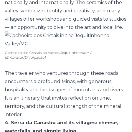
nationally and internationally. The
ceramics
of the
valley symbolize identity and creativity, and many
villages offer workshops and guided visits to studios
— an opportunity to dive into the art and local life.
Cachoeira dos Cristais no Vale do Jequitinhonha/MG.
(Embratur/Divulgação)
The traveler who ventures through these roads
encounters a profound Minas, with generous
hospitality and landscapes of mountains and rivers.
It is an itinerary that invites reflection on time,
territory, and the cultural strength of the mineral
interior.
4. Serra da Canastra and its villages: cheese,
waterfalls, and simple living