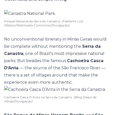
Parque Nacional da Serra da Canastra.
(Fabianni Luiz
Ribeiro/Wikimedia Commons/Divulgação)
No unconventional itinerary in Minas Gerais would
be complete without mentioning the
Serra da
Canastra
, one of Brazil's most impressive national
parks. But besides the famous
Cachoeira Casca
D’Anta
— the source of the São Francisco River —
there is a set of villages around that make the
experience even more authentic.
Cachoeira Casca D’Anta na Serra da Canastra.
(Blog Daqui de
Minas/Divulgação)