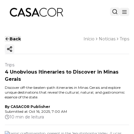
Back
Início
Notícias
Trips
Copy ink
Trips
4 Unobvious Itineraries to Discover in Minas
Gerais
Discover off-the-beaten-path itineraries in Minas Gerais and explore
unique destinations that reveal the cultural, natural, and gastronomic
essence of the state.
By
CASACOR Publisher
Submitted at
Oct 16, 2025, 7:00 AM
10 min de leitura
Ceramic craftsmanship, present in the Jequitinhonha Valley.
(
Lucas