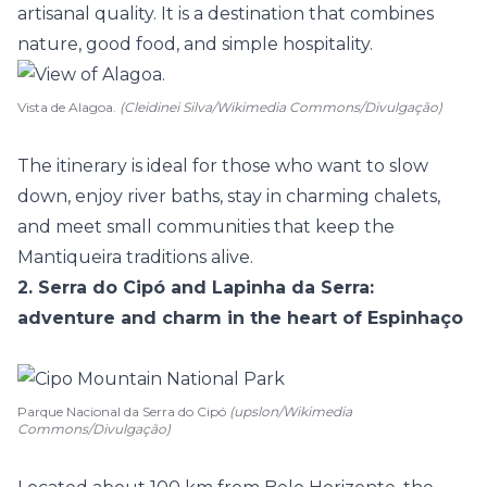
artisanal quality. It is a destination that combines
nature, good food, and simple hospitality.
Vista de Alagoa.
(Cleidinei Silva/Wikimedia Commons/Divulgação)
The itinerary is ideal for those who want to slow
down, enjoy river baths, stay in charming chalets,
and meet small communities that keep the
Mantiqueira traditions alive.
2. Serra do Cipó and Lapinha da Serra:
adventure and charm in the heart of Espinhaço
Parque Nacional da Serra do Cipó
(upslon/Wikimedia
Commons/Divulgação)