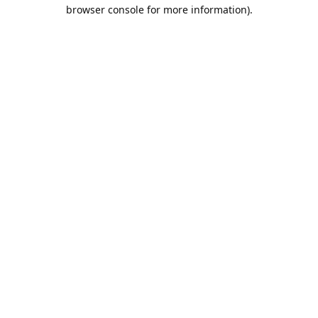
browser console for more information).