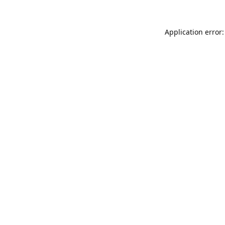
Application error: