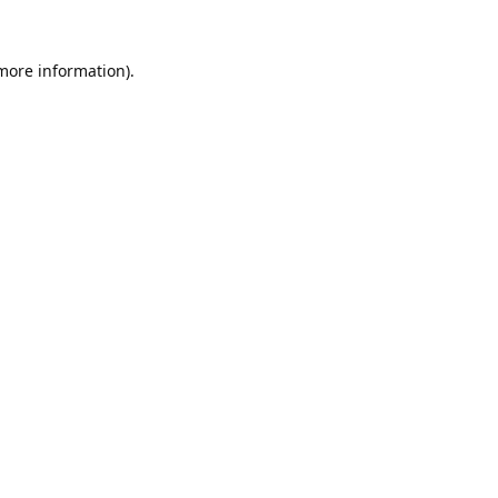
 more information).