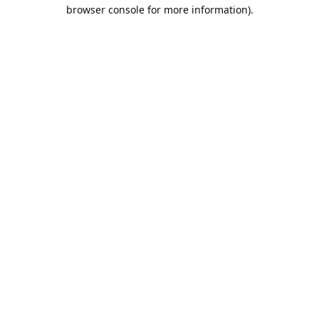
browser console for more information).