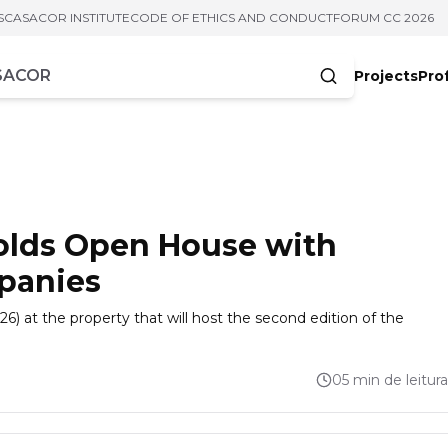
S
CASACOR INSTITUTE
CODE OF ETHICS AND CONDUCT
FORUM CC 2026
Projects
Pro
cters
olds Open House with
panies
) at the property that will host the second edition of the
05 min de leitura