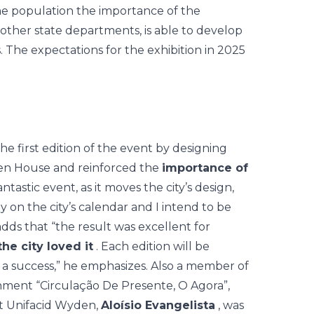
he population the importance of the
other state departments, is able to develop
s. The expectations for the exhibition in 2025
the first edition of the event by designing
pen House and reinforced the
importance of
 fantastic event, as it moves the city’s design,
y on the city’s calendar and I intend to be
dds that “the result was excellent for
the city loved it
. Each edition will be
 a success,” he emphasizes. Also a member of
onment “Circulação De Presente, O Agora”,
at Unifacid Wyden,
Aloísio Evangelista
, was