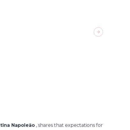
Next slide
02
/
11
-
stina Napoleão
, shares that expectations for