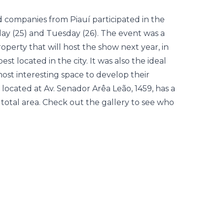
nd companies from Piauí participated in the
y (25) and Tuesday (26). The event was a
erty that will host the show next year, in
t located in the city. It was also the ideal
ost interesting space to develop their
located at Av. Senador Arêa Leão, 1459, has a
 total area. Check out the gallery to see who