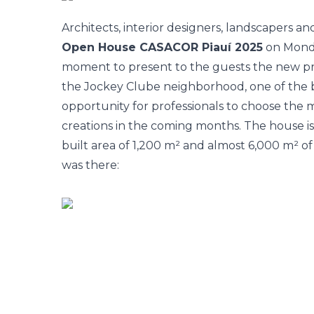
Architects, interior designers, landscapers a
Open House CASACOR Piauí 2025
on Monda
moment to present to the guests the new prop
the Jockey Clube neighborhood, one of the bes
opportunity for professionals to choose the m
creations in the coming months. The house is 
built area of 1,200 m² and almost 6,000 m² of
was there: