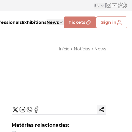
EN
fessionals
Exhibitions
News
Tickets
Sign in
Início
Notícias
News
Copy ink
Matérias relacionadas: