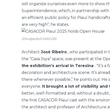
will organize ourselves even more to show t
Superintendence, which, in partnership with 
an efficient public policy for Piauí handicraft
are very high”, he states.
(Divulgação/CASACOR)
Architect
José Ribeiro
, who participated in 
the “Casa Joya” space, was present at the O
the exhibition’s arrival in Teresina
. “It’s a
decoration and architecture scene. It’s alread
there whenever possible,” he points out. He a
everyone.
It brought a lot of visibility and 
better, well-formatted and, without a doubt,
the first CASACOR Piauí cast with the envir
the architect and professor of Architecture 