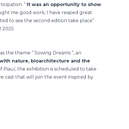
icipation. “
It was an opportunity to show
brought me good work, I have reaped great
ted to see the second edition take place”.
as the theme “
Sowing Dreams
”, an
with nature, bioarchitecture and the
of Piauí, the exhibition is scheduled to take
 cast that will join the event inspired by