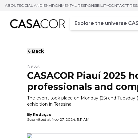
ABOUT
SOCIAL AND ENVIRONMENTAL RESPONSIBILITY
CONTACT
PRES
Campo de busca
Enter at least three chara
Back
News
CASACOR Piauí 2025 h
professionals and com
The event took place on Monday (25) and Tuesday (26
exhibition in Teresina
By
Redação
Submitted at
Nov 27, 2024, 5:11 AM