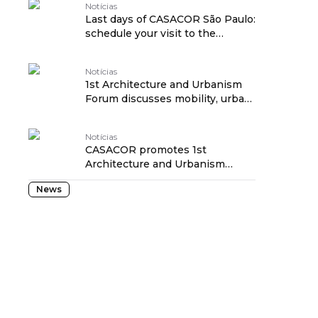
Notícias
Last days of CASACOR São Paulo:
schedule your visit to the
exhibition! traduzido por:
OPENROUTER
Notícias
1st Architecture and Urbanism
Forum discusses mobility, urban
revitalization and social
transformation at CASACOR São
Notícias
Paulo traduzido por:
CASACOR promotes 1st
OPENROUTER
Architecture and Urbanism
Forum to discuss the future of
News
São Paulo traduzido por:
OPENROUTER