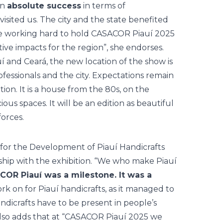
an
absolute success
in terms of
visited us. The city and the state benefited
re working hard to hold CASACOR Piauí 2025
tive impacts for the region”, she endorses.
í and Ceará, the new location of the show is
ofessionals and the city. Expectations remain
dition. It is a house from the 80s, on the
ious spaces. It will be an edition as beautiful
forces.
for the Development of Piauí Handicrafts
ship with the exhibition. “We who make Piauí
OR Piauí was a milestone. It was a
rk on for Piauí handicrafts, as it managed to
ndicrafts have to be present in people’s
lso adds that at “CASACOR Piauí 2025 we