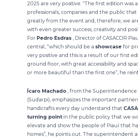
2025 are very positive. “The first edition was 
professionals, companies and the public that 
greatly from the event and, therefore, we a
with even greater success, creativity and posi
For
Pedro Esdras
, Director of CASACOR Piau
central, “which should be a
showcase
for pr
very positive and this is a result of our first e
ground floor, with great accessibility and spac
or more beautiful than the first one”, he rein
Ícaro Machado
, from the Superintendence 
(Sudarpi), emphasizes the important partner
handicrafts every day understand that
CASAC
turning point
in the public policy that we wo
elevate and show the people of Piauí that ha
homes”, he points out. The superintendent a