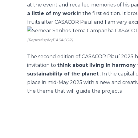
at the event and recalled memories of his part
a little of my work
in the first edition. It 
fruits after CASACOR Piauí and I am very exci
(Reprodução/CASACOR)
The second edition of CASACOR Piauí 2025 h
invitation to
think about living in harmony 
sustainability of the planet
. In the capital 
place in mid-May 2025 with a new and creative
the theme that will guide the projects.