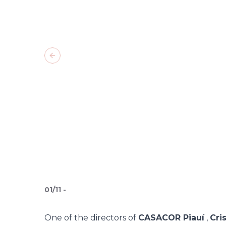
Previous slide
01
/
11
-
One of the directors of
CASACOR Piauí
,
Cri