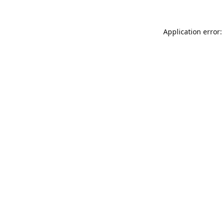
Application error: