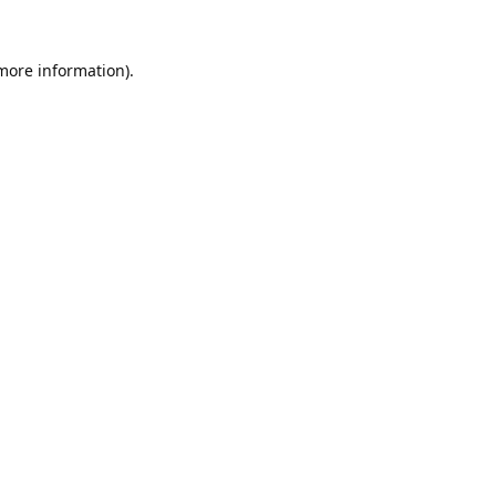
 more information).