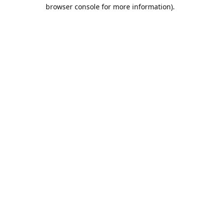
browser console for more information).