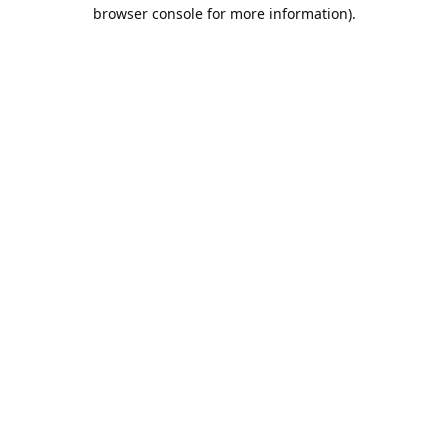
browser console for more information).