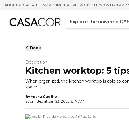
ABOUT
SOCIAL AND ENVIRONMENTAL RESPONSIBILITY
CONTACT
PRES
Campo de busca
Enter at least three chara
Back
Decoration
Kitchen worktop: 5 tip
When organized, the kitchen worktop is able to co
space
By
Yeska Coelho
Submitted at
Jan 23, 2025, 8:17 AM
Project by Ricardo Abreu
(
André Mortatti
)