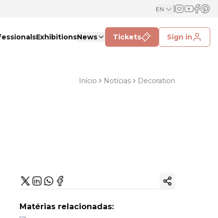
EN
fessionals
Exhibitions
News
Tickets
Sign in
Início
Notícias
Decoration
Copy ink
Matérias relacionadas: