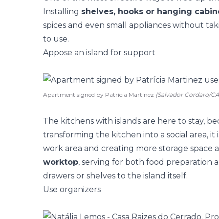
Installing
shelves, hooks or hanging cabin
spices and even small appliances without tak
to use.
Appose an island for support
Apartment signed by Patrícia Martinez
(Salvador Cordaro/
The
kitchens with islands
are here to stay, be
transforming the kitchen into a social area, it
work area and creating more storage space
worktop
, serving for both food preparation 
drawers or shelves to the island itself.
Use organizers