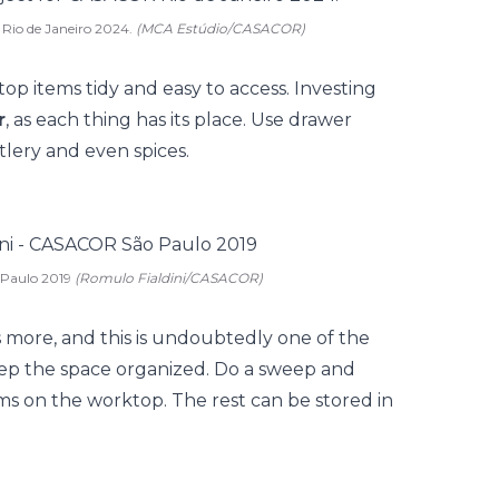
 Rio de Janeiro 2024.
(MCA Estúdio/CASACOR)
op items tidy and easy to access. Investing
r
, as each thing has its place. Use drawer
utlery and even spices.
 Paulo 2019
(Romulo Fialdini/CASACOR)
s more, and this is undoubtedly one of the
eep the space organized. Do a sweep and
ems on the worktop. The rest can be stored in