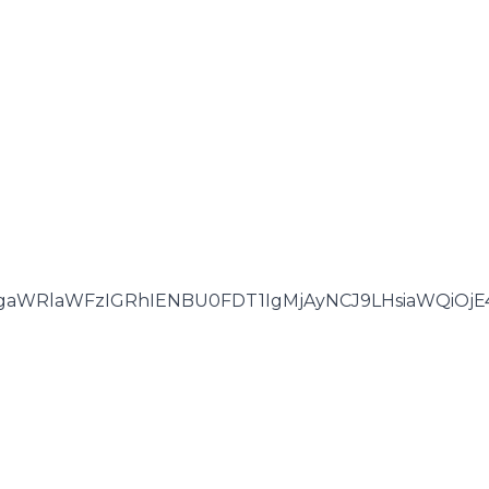
gaWRlaWFzIGRhIENBU0FDT1IgMjAyNCJ9LHsiaWQiOjE