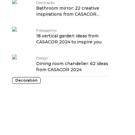
Decoração
Bathroom mirror: 22 creative
inspirations from CASACOR
2024
Paisagismo
18 vertical garden ideas from
CASACOR 2024 to inspire you
Design
Dining room chandelier: 62 ideas
from CASACOR 2024
Decoration