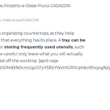
o: Felipe Araújo/CASACOR)
in organizing countertops, as they help
that everything has its place. A
tray can be
for
storing frequently used utensils
, such
e careful
: only leave what you will actually
d off the worktop. [april-veja-
iOiJMdXN0cmUgcGFyYSBzYWxhIGRlIGphbnRhcjogNjI