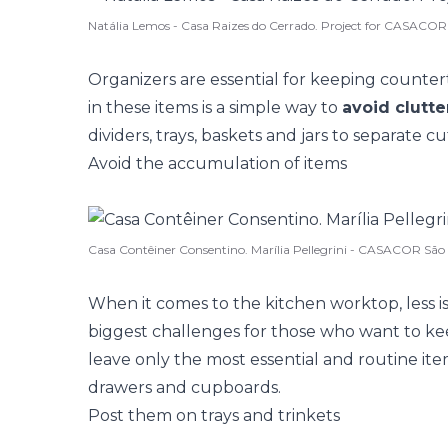
Natália Lemos - Casa Raizes do Cerrado. Project for CASACOR
Organizers are essential for keeping countert
in these items is a simple way to
avoid clutte
dividers, trays, baskets and jars to separate c
Avoid the accumulation of items
Casa Contêiner Consentino. Marília Pellegrini - CASACOR São
When it comes to the kitchen worktop, less i
biggest challenges for those who want to k
leave only the most essential and routine it
drawers and cupboards.
Post them on trays and trinkets