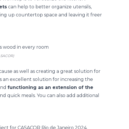
ets
can help to better organize utensils,
ing up countertop space and leaving it freer
CASACOR)
cause as well as creating a great solution for
 is an excellent solution for increasing the
 and
functioning as an extension of the
and quick meals. You can also add additional