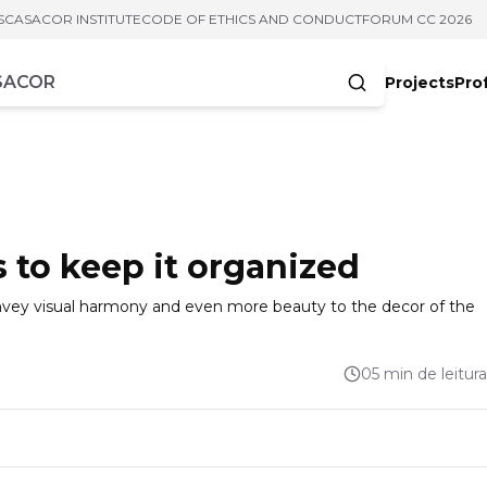
S
CASACOR INSTITUTE
CODE OF ETHICS AND CONDUCT
FORUM CC 2026
Projects
Pro
cters
s to keep it organized
nvey visual harmony and even more beauty to the decor of the
05 min de leitura