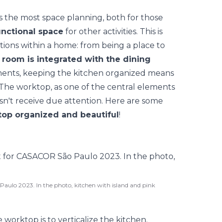
s the most space planning, both for those
unctional space
for other activities. This is
ons within a home: from being a place to
e
room is integrated with the dining
ments, keeping the kitchen organized means
 The worktop, as one of the central elements
esn't receive due attention. Here are some
top organized and beautiful
!
aulo 2023. In the photo, kitchen with island and pink
e worktop is to
verticalize the kitchen
.