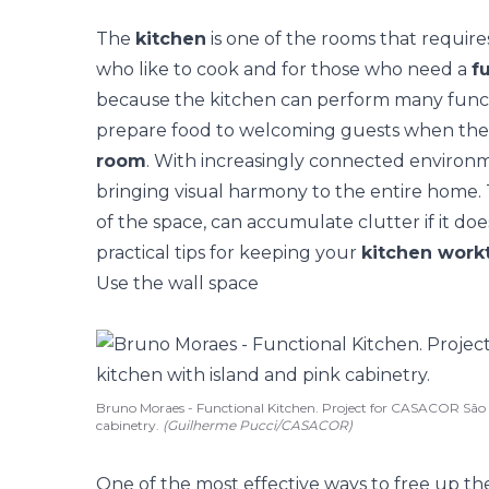
The
kitchen
is one of the rooms that require
who like to cook and for those who need a
f
because the kitchen can perform many functi
prepare food to welcoming guests when th
room
. With increasingly connected environ
bringing visual harmony to the entire home.
of the space, can accumulate clutter if it do
practical tips for keeping your
kitchen work
Use the wall space
Bruno Moraes - Functional Kitchen. Project for CASACOR São P
cabinetry.
(Guilherme Pucci/CASACOR)
One of the most effective ways to free up th