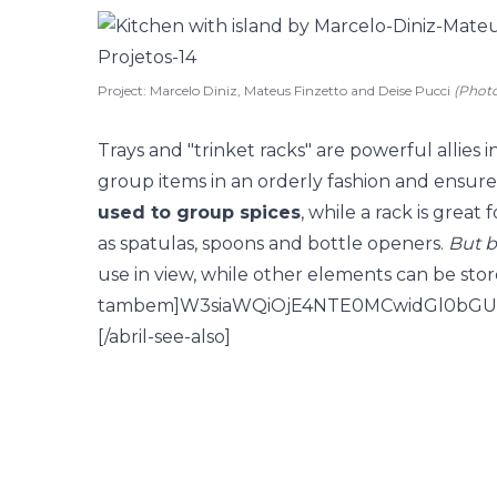
Project: Marcelo Diniz, Mateus Finzetto and Deise Pucci
(Phot
Trays and "trinket racks" are powerful allies 
group items in an orderly fashion and ensure 
used to group spices
, while a rack is great 
as spatulas, spoons and bottle openers.
But b
use in view, while other elements can be store
tambem]W3siaWQiOjE4NTE0MCwidGl0bGU
[/abril-see-also]