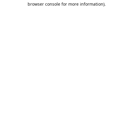
browser console for more information).