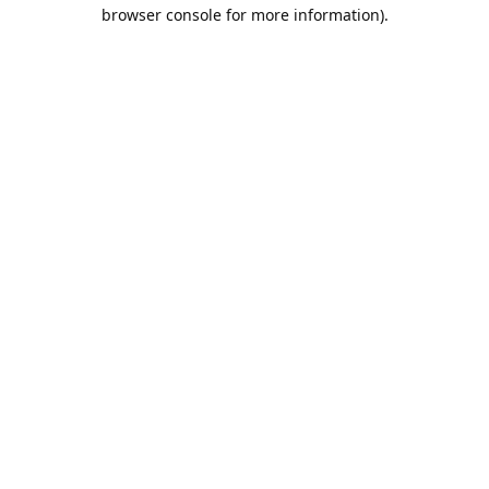
browser console for more information).