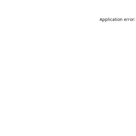
Application error: