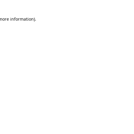
 more information).