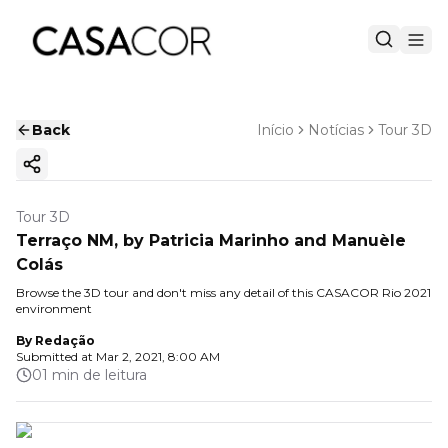
Back
Início
Notícias
Tour 3D
Copy ink
Tour 3D
Terraço NM, by Patricia Marinho and Manuèle
Colás
Browse the 3D tour and don't miss any detail of this CASACOR Rio 2021
environment
By
Redação
Submitted at
Mar 2, 2021, 8:00 AM
01 min de leitura