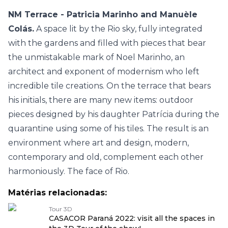
NM Terrace - Patricia Marinho and Manuèle
Colás.
A space lit by the Rio sky, fully integrated
with the gardens and filled with pieces that bear
the unmistakable mark of Noel Marinho, an
architect and exponent of modernism who left
incredible tile creations. On the terrace that bears
his initials, there are many new items: outdoor
pieces designed by his daughter Patrícia during the
quarantine using some of his tiles. The result is an
environment where art and design, modern,
contemporary and old, complement each other
harmoniously. The face of Rio.
Matérias relacionadas:
Tour 3D
CASACOR Paraná 2022: visit all the spaces in