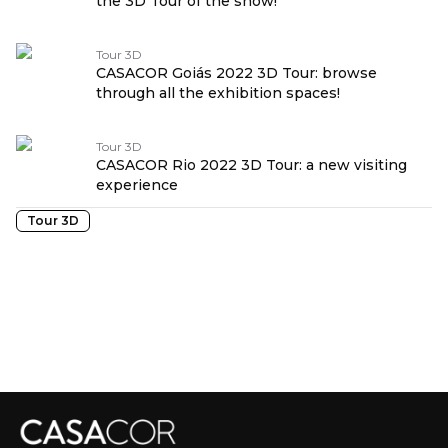
the 3D Tour of the show!
Tour 3D
CASACOR Goiás 2022 3D Tour: browse
through all the exhibition spaces!
Tour 3D
CASACOR Rio 2022 3D Tour: a new visiting
experience
Tour 3D