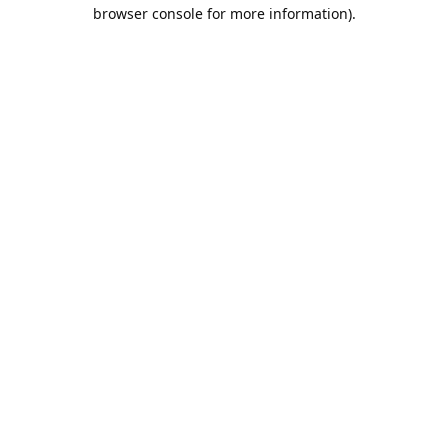
browser console for more information).