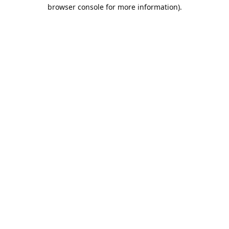
browser console for more information).