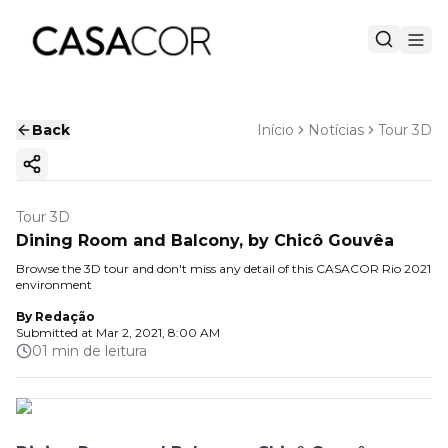
Back
Início
Notícias
Tour 3D
Copy ink
Tour 3D
Dining Room and Balcony, by Chicô Gouvêa
Browse the 3D tour and don't miss any detail of this CASACOR Rio 2021
environment
By
Redação
Submitted at
Mar 2, 2021, 8:00 AM
01 min de leitura