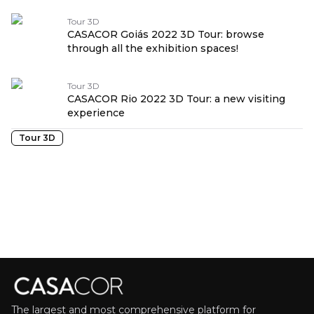
Tour 3D
CASACOR Goiás 2022 3D Tour: browse
through all the exhibition spaces!
Tour 3D
CASACOR Rio 2022 3D Tour: a new visiting
experience
Tour 3D
The largest and most comprehensive platform for