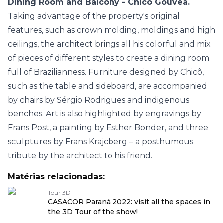
Dining Room and Balcony - Chicô Gouvêa.
Taking advantage of the property's original
features, such as crown molding, moldings and high
ceilings, the architect brings all his colorful and mix
of pieces of different styles to create a dining room
full of Brazilianness. Furniture designed by Chicô,
such as the table and sideboard, are accompanied
by chairs by Sérgio Rodrigues and indigenous
benches. Art is also highlighted by engravings by
Frans Post, a painting by Esther Bonder, and three
sculptures by Frans Krajcberg – a posthumous
tribute by the architect to his friend.
Matérias relacionadas:
Tour 3D
CASACOR Paraná 2022: visit all the spaces in
the 3D Tour of the show!