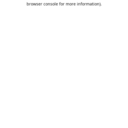
browser console for more information).