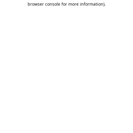
browser console for more information).