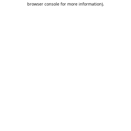
browser console for more information).