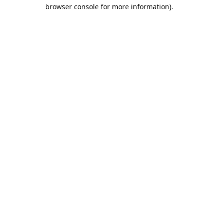
browser console for more information).