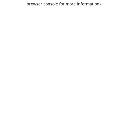
browser console for more information).