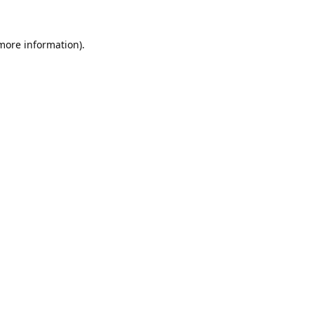
 more information).