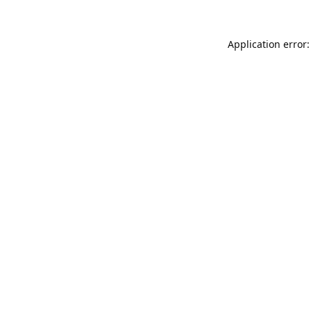
Application error: