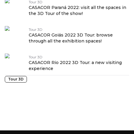
Tour 3D
CASACOR Paraná 2022: visit all the spaces in
the 3D Tour of the show!
Tour 3D
CASACOR Goiás 2022 3D Tour: browse
through all the exhibition spaces!
Tour 3D
CASACOR Rio 2022 3D Tour: a new visiting
experience
Tour 3D