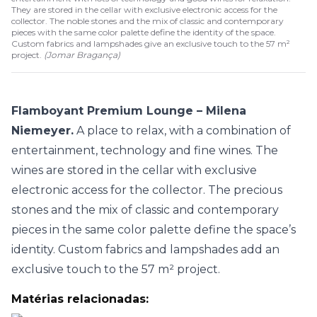
They are stored in the cellar with exclusive electronic access for the
collector. The noble stones and the mix of classic and contemporary
pieces with the same color palette define the identity of the space.
Custom fabrics and lampshades give an exclusive touch to the 57 m²
project.
(
Jomar Bragança
)
Flamboyant Premium Lounge – Milena
Niemeyer.
A place to relax, with a combination of
entertainment, technology and fine wines. The
wines are stored in the cellar with exclusive
electronic access for the collector. The precious
stones and the mix of classic and contemporary
pieces in the same color palette define the space’s
identity. Custom fabrics and lampshades add an
exclusive touch to the 57 m² project.
Matérias relacionadas: