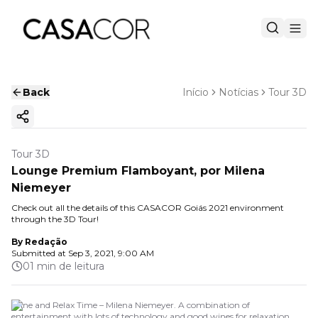
Back
Início
Notícias
Tour 3D
Copy ink
Tour 3D
Lounge Premium Flamboyant, por Milena
Niemeyer
Check out all the details of this CASACOR Goiás 2021 environment
through the 3D Tour!
By
Redação
Submitted at
Sep 3, 2021, 9:00 AM
01 min de leitura
Wine and Relax Time – Milena Niemeyer. A combination of
entertainment with lots of technology and good wines for relaxation.