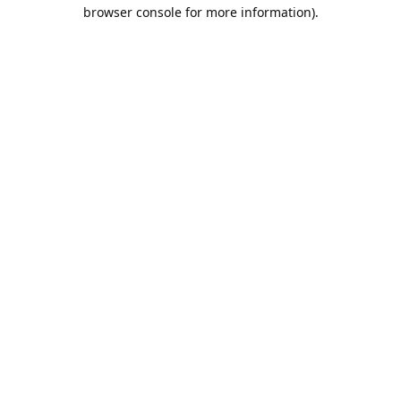
browser console for more information).