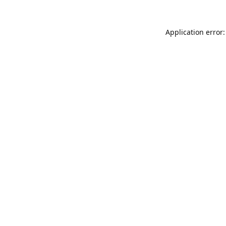
Application error: