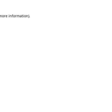
 more information).