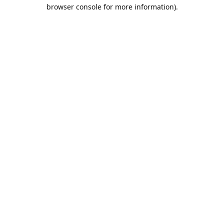
browser console for more information).