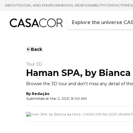
ABOUT
SOCIAL AND ENVIRONMENTAL RESPONSIBILITY
CONTACT
PRES
Campo de busca
Enter at least three chara
Back
Tour 3D
Haman SPA, by Bianca 
Browse the 3D tour and don't miss any detail of 
By
Redação
Submitted at
Mar 2, 2021, 8:00 AM
Haman SPA, by Bianca da Hora- CASACOR Rio 2021
(
André 