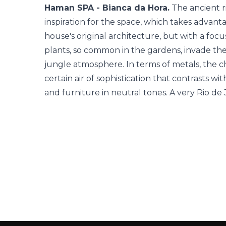
Haman SPA - Bianca da Hora.
The ancient r
inspiration for the space, which takes advanta
house's original architecture, but with a foc
plants, so common in the gardens, invade th
jungle atmosphere. In terms of metals, the cho
certain air of sophistication that contrasts wit
and furniture in neutral tones. A very Rio de 