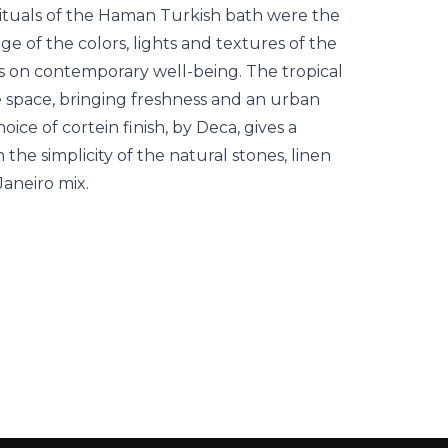
ituals of the Haman Turkish bath were the
ge of the colors, lights and textures of the
us on contemporary well-being. The tropical
e space, bringing freshness and an urban
ice of cortein finish, by Deca, gives a
h the simplicity of the natural stones, linen
Janeiro mix.