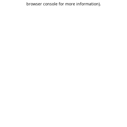
browser console for more information).