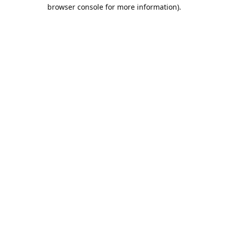
browser console for more information).