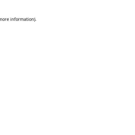
 more information).