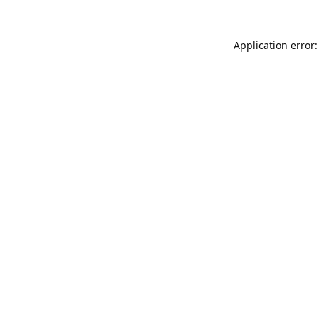
Application error: