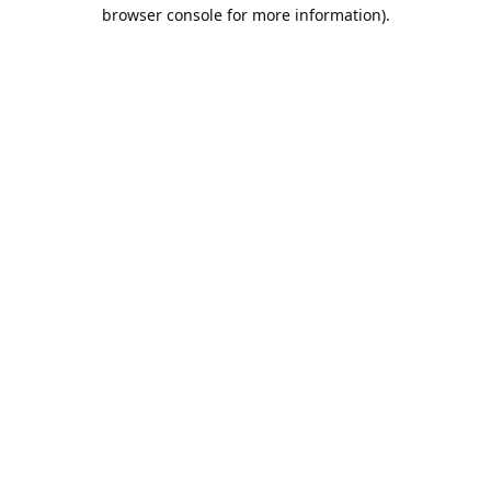
browser console for more information).