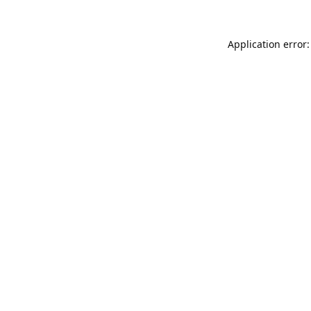
Application error: