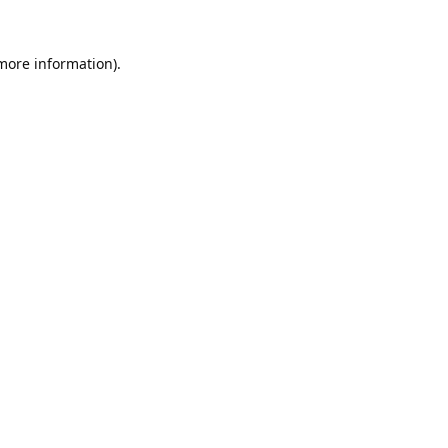
 more information).